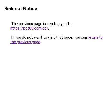
Redirect Notice
The previous page is sending you to
https://bot88.com.co/
.
If you do not want to visit that page, you can
return to
the previous page
.