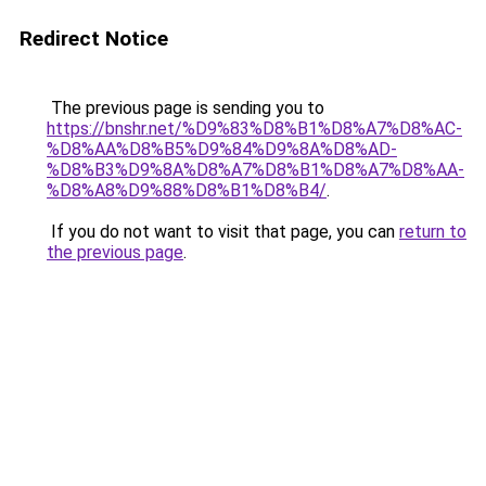
Redirect Notice
The previous page is sending you to
https://bnshr.net/%D9%83%D8%B1%D8%A7%D8%AC-
%D8%AA%D8%B5%D9%84%D9%8A%D8%AD-
%D8%B3%D9%8A%D8%A7%D8%B1%D8%A7%D8%AA-
%D8%A8%D9%88%D8%B1%D8%B4/
.
If you do not want to visit that page, you can
return to
the previous page
.