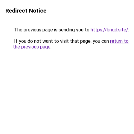
Redirect Notice
The previous page is sending you to
https://bnqd.site/
.
If you do not want to visit that page, you can
return to
the previous page
.