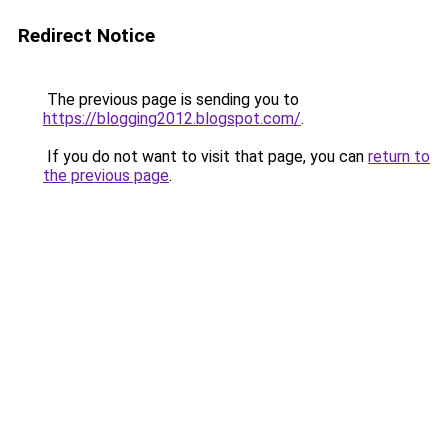
Redirect Notice
The previous page is sending you to
https://blogging2012.blogspot.com/
.
If you do not want to visit that page, you can
return to
the previous page
.