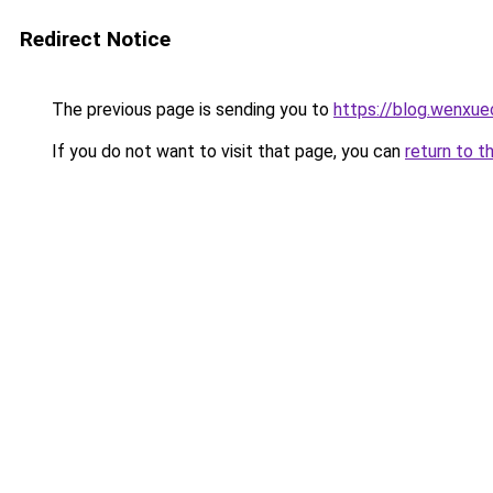
Redirect Notice
The previous page is sending you to
https://blog.wenxu
If you do not want to visit that page, you can
return to t