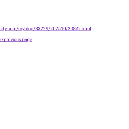
ecity.com/myblog/83229/202510/20842.html
.
he previous page
.