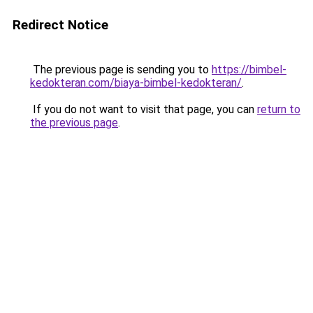
Redirect Notice
The previous page is sending you to
https://bimbel-
kedokteran.com/biaya-bimbel-kedokteran/
.
If you do not want to visit that page, you can
return to
the previous page
.