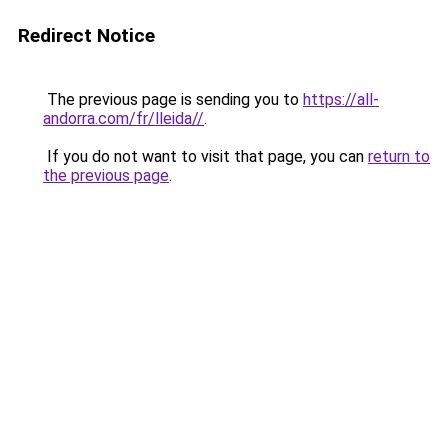
Redirect Notice
The previous page is sending you to
https://all-
andorra.com/fr/lleida//
.
If you do not want to visit that page, you can
return to
the previous page
.