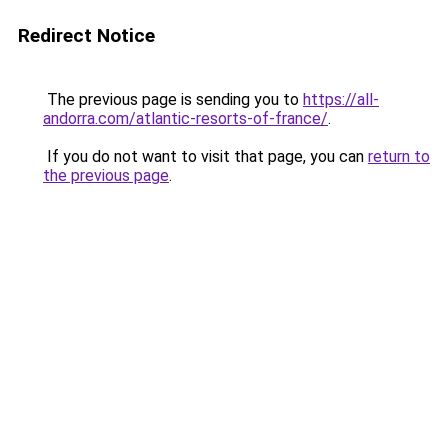
Redirect Notice
The previous page is sending you to
https://all-
andorra.com/atlantic-resorts-of-france/
.
If you do not want to visit that page, you can
return to
the previous page
.