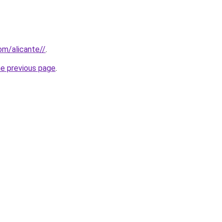
com/alicante//
.
he previous page
.