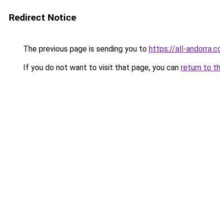
Redirect Notice
The previous page is sending you to
https://all-andorra.
If you do not want to visit that page, you can
return to t