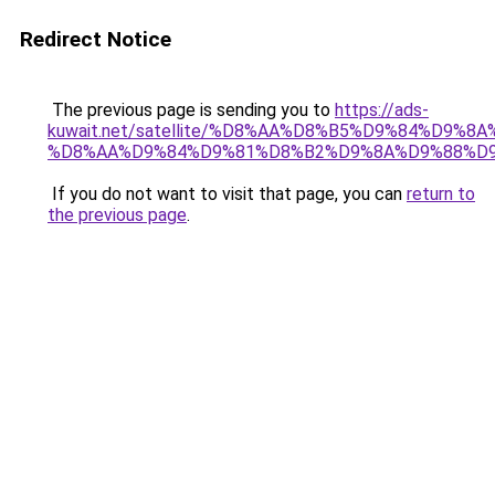
Redirect Notice
The previous page is sending you to
https://ads-
kuwait.net/satellite/%D8%AA%D8%B5%D9%84%D9%8
%D8%AA%D9%84%D9%81%D8%B2%D9%8A%D9%88%D
If you do not want to visit that page, you can
return to
the previous page
.