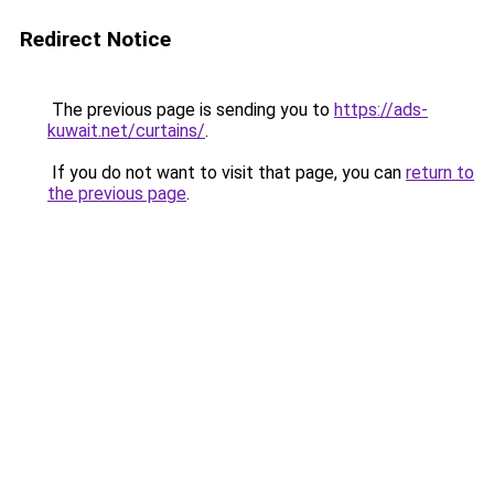
Redirect Notice
The previous page is sending you to
https://ads-
kuwait.net/curtains/
.
If you do not want to visit that page, you can
return to
the previous page
.