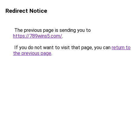
Redirect Notice
The previous page is sending you to
https://789wins5.com/
.
If you do not want to visit that page, you can
return to
the previous page
.