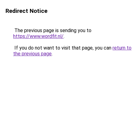
Redirect Notice
The previous page is sending you to
https://www.wordfit.nl/
.
If you do not want to visit that page, you can
return to
the previous page
.