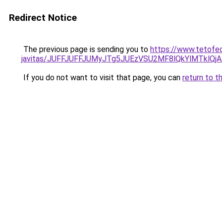
Redirect Notice
The previous page is sending you to
https://www.tetofed
javitas/JUFFJUFFJUMyJTg5JUEzVSU2MF8lQkYlMTklQj
If you do not want to visit that page, you can
return to t