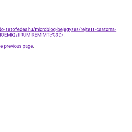
o-tetofedes.hu/microblog-bejegyzes/rejtett-csatorna-
AlOEMlQzIlRUMlREMlMTc%3D/
.
he previous page
.