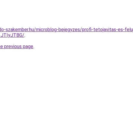
o-szakember.hu/microblog-bejegyzes/profi-tetojavitas-es-felu
3JTIyJTBG/
.
he previous page
.