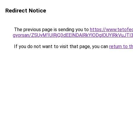
Redirect Notice
The previous page is sending you to
https://www.tetofed
gyorsan/ZSUyM1UlRjQ3dEElNDAlRkYlODglOUYlRkVuJTI
If you do not want to visit that page, you can
return to t