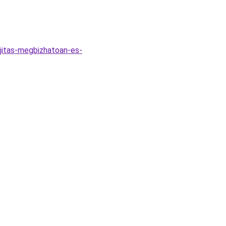
jitas-megbizhatoan-es-