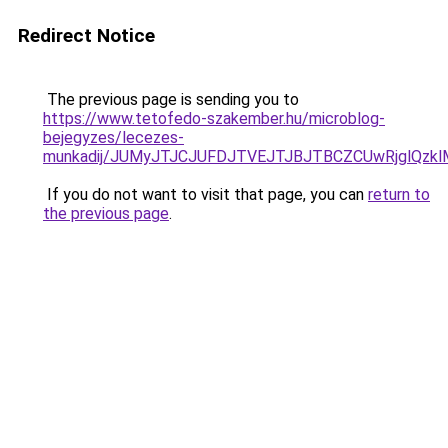
Redirect Notice
The previous page is sending you to
https://www.tetofedo-szakember.hu/microblog-
bejegyzes/lecezes-
munkadij/JUMyJTJCJUFDJTVEJTJBJTBCZCUwRjglQz
If you do not want to visit that page, you can
return to
the previous page
.