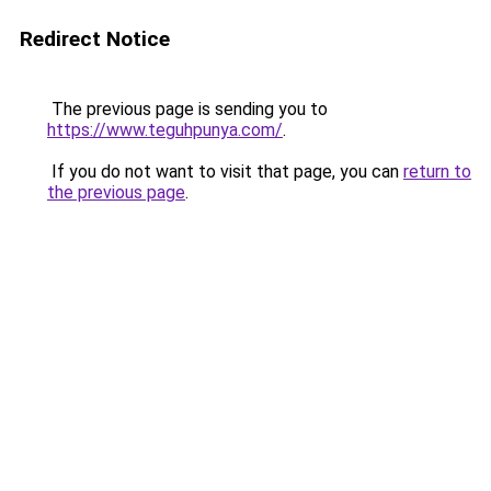
Redirect Notice
The previous page is sending you to
https://www.teguhpunya.com/
.
If you do not want to visit that page, you can
return to
the previous page
.