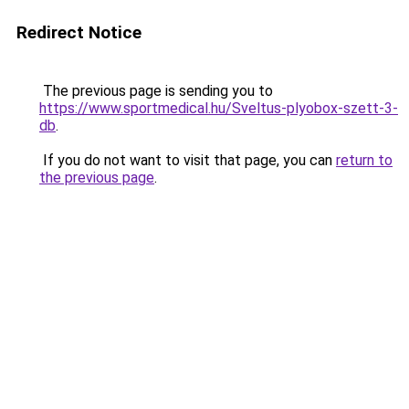
Redirect Notice
The previous page is sending you to
https://www.sportmedical.hu/Sveltus-plyobox-szett-3-
db
.
If you do not want to visit that page, you can
return to
the previous page
.