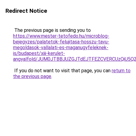
Redirect Notice
The previous page is sending you to
https://www.mester-tetofedo.hu/microblog-
bejegyzes/palatetok-felujitasa-hosszu-tavu-
megoldasok-vallalati-es-maganugyfeleknek-
is/budapest/xiii-kerulet-
angyalfold/JUM0JTBBJUZGJTdEJTFEZCVERCUzQiU5Q
If you do not want to visit that page, you can
return to
the previous page
.