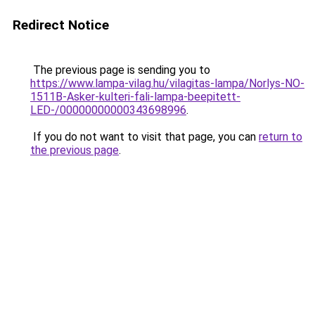
Redirect Notice
The previous page is sending you to
https://www.lampa-vilag.hu/vilagitas-lampa/Norlys-NO-
1511B-Asker-kulteri-fali-lampa-beepitett-
LED-/00000000000343698996
.
If you do not want to visit that page, you can
return to
the previous page
.