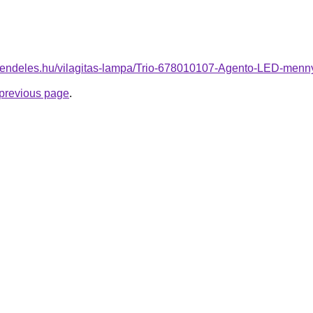
-rendeles.hu/vilagitas-lampa/Trio-678010107-Agento-LED-me
e previous page
.