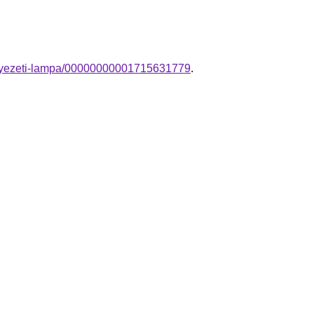
nnyezeti-lampa/00000000001715631779
.