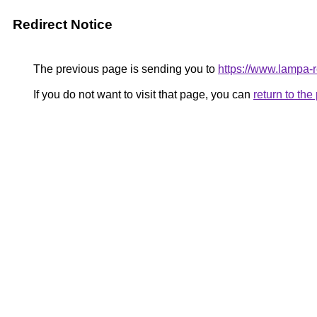
Redirect Notice
The previous page is sending you to
https://www.lampa
If you do not want to visit that page, you can
return to th