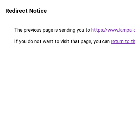
Redirect Notice
The previous page is sending you to
https://www.lampa-
If you do not want to visit that page, you can
return to t