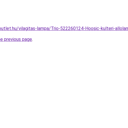
outlet.hu/vilagitas-lampa/Trio-522260124-Hoosic-kulteri-al
he previous page
.