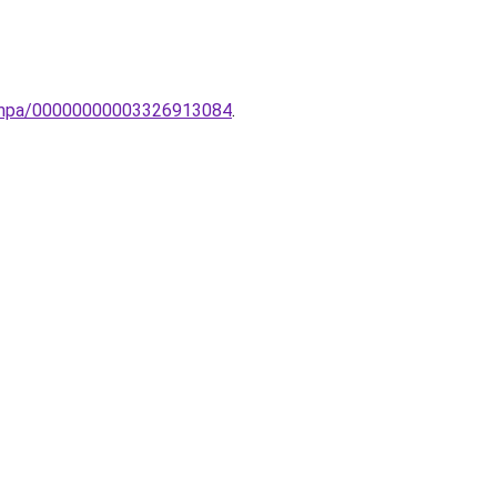
lolampa/00000000003326913084
.