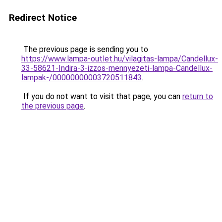
Redirect Notice
The previous page is sending you to
https://www.lampa-outlet.hu/vilagitas-lampa/Candellux-
33-58621-Indira-3-izzos-mennyezeti-lampa-Candellux-
lampak-/00000000003720511843
.
If you do not want to visit that page, you can
return to
the previous page
.