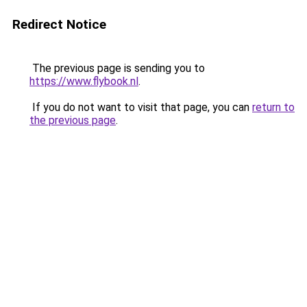
Redirect Notice
The previous page is sending you to
https://www.flybook.nl
.
If you do not want to visit that page, you can
return to
the previous page
.