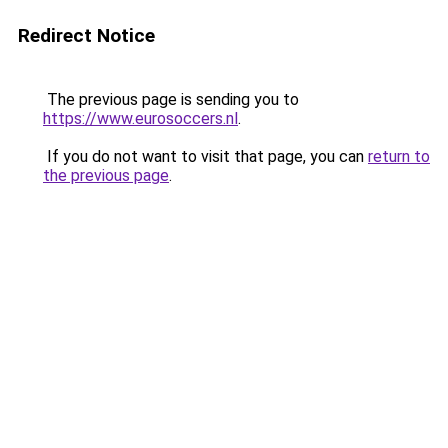
Redirect Notice
The previous page is sending you to
https://www.eurosoccers.nl
.
If you do not want to visit that page, you can
return to
the previous page
.