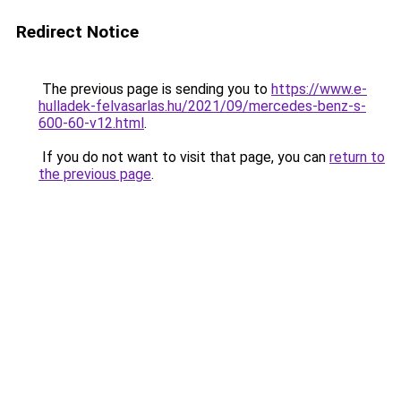
Redirect Notice
The previous page is sending you to
https://www.e-
hulladek-felvasarlas.hu/2021/09/mercedes-benz-s-
600-60-v12.html
.
If you do not want to visit that page, you can
return to
the previous page
.