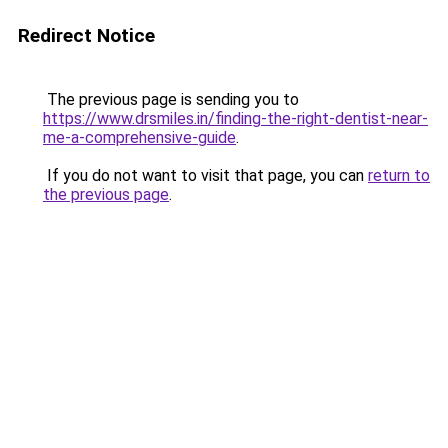
Redirect Notice
The previous page is sending you to
https://www.drsmiles.in/finding-the-right-dentist-near-
me-a-comprehensive-guide
.
If you do not want to visit that page, you can
return to
the previous page
.