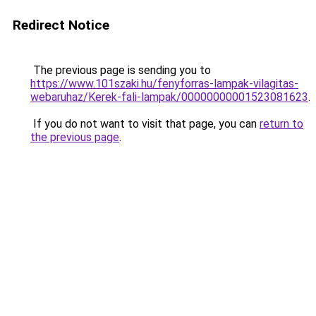
Redirect Notice
The previous page is sending you to
https://www.101szaki.hu/fenyforras-lampak-vilagitas-
webaruhaz/Kerek-fali-lampak/00000000001523081623
.
If you do not want to visit that page, you can
return to
the previous page
.