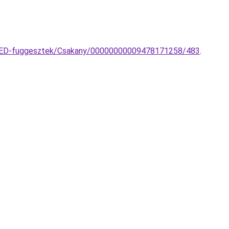
a-LED-fuggesztek/Csakany/00000000009478171258/483
.