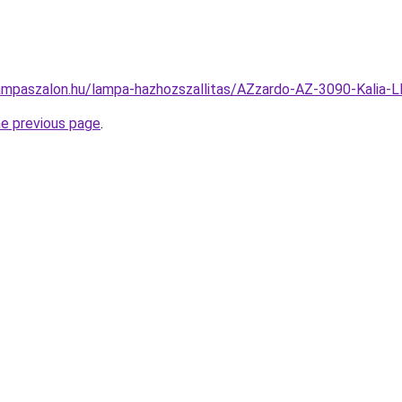
ampaszalon.hu/lampa-hazhozszallitas/AZzardo-AZ-3090-Kali
he previous page
.