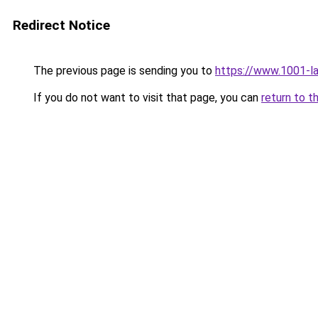
Redirect Notice
The previous page is sending you to
https://www.1001-l
If you do not want to visit that page, you can
return to t