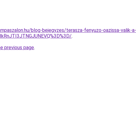
mpaszalon.hu/blog-bejegyzes/terasza-fenyuzo-oazissa-valik-a-
UlRkRnJTI3JTNGJUNEVQ%3D%3D/
.
he previous page
.