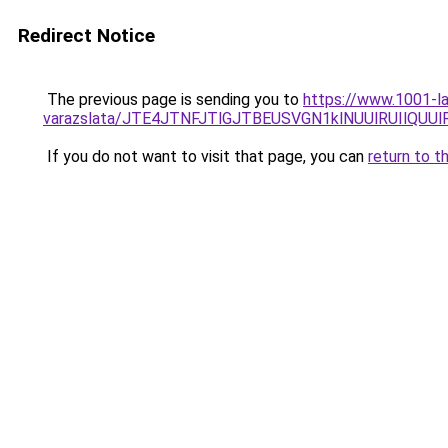
Redirect Notice
The previous page is sending you to
https://www.1001-la
varazslata/JTE4JTNFJTlGJTBEUSVGN1klNUUlRUIlQU
If you do not want to visit that page, you can
return to t