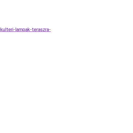
kulteri-lampak-teraszra-