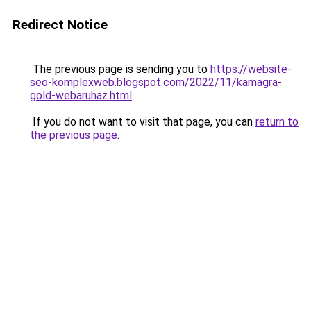
Redirect Notice
The previous page is sending you to
https://website-
seo-komplexweb.blogspot.com/2022/11/kamagra-
gold-webaruhaz.html
.
If you do not want to visit that page, you can
return to
the previous page
.