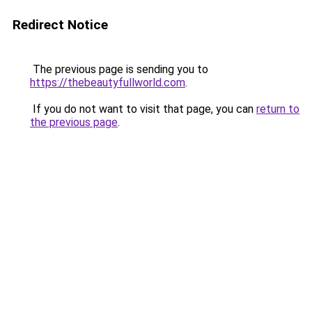
Redirect Notice
The previous page is sending you to
https://thebeautyfullworld.com
.
If you do not want to visit that page, you can
return to
the previous page
.