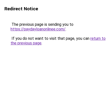
Redirect Notice
The previous page is sending you to
https://paydayloanonlinee.com/
.
If you do not want to visit that page, you can
return to
the previous page
.