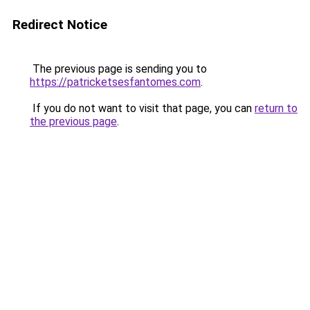
Redirect Notice
The previous page is sending you to
https://patricketsesfantomes.com
.
If you do not want to visit that page, you can
return to
the previous page
.