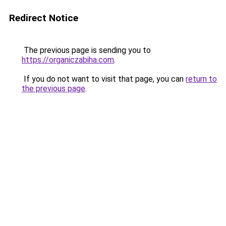
Redirect Notice
The previous page is sending you to
https://organiczabiha.com
.
If you do not want to visit that page, you can
return to
the previous page
.