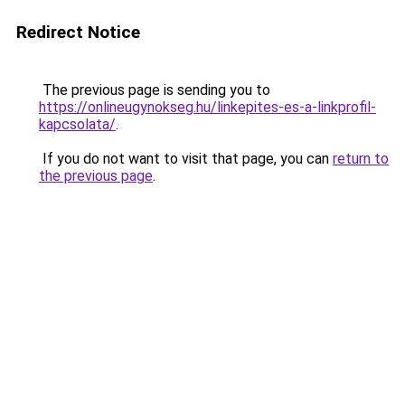
Redirect Notice
The previous page is sending you to
https://onlineugynokseg.hu/linkepites-es-a-linkprofil-
kapcsolata/
.
If you do not want to visit that page, you can
return to
the previous page
.