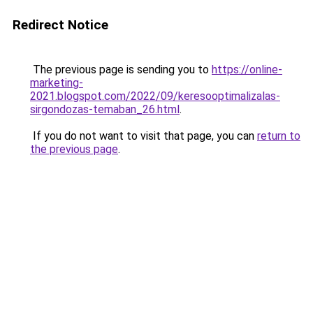
Redirect Notice
The previous page is sending you to
https://online-
marketing-
2021.blogspot.com/2022/09/keresooptimalizalas-
sirgondozas-temaban_26.html
.
If you do not want to visit that page, you can
return to
the previous page
.