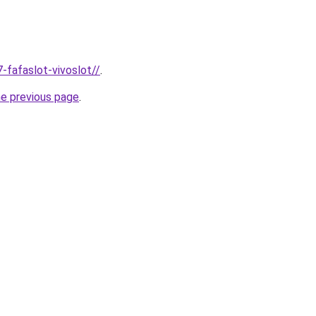
-fafaslot-vivoslot//
.
he previous page
.