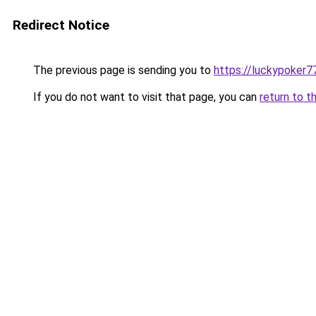
Redirect Notice
The previous page is sending you to
https://luckypoker77
If you do not want to visit that page, you can
return to t