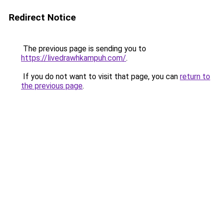
Redirect Notice
The previous page is sending you to
https://livedrawhkampuh.com/
.
If you do not want to visit that page, you can
return to
the previous page
.