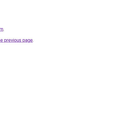
om
.
he previous page
.