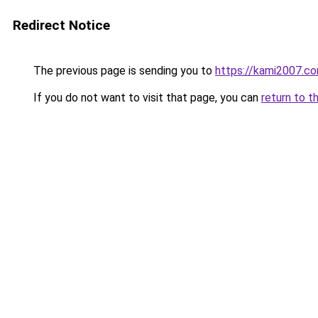
Redirect Notice
The previous page is sending you to
https://kami2007.c
If you do not want to visit that page, you can
return to t