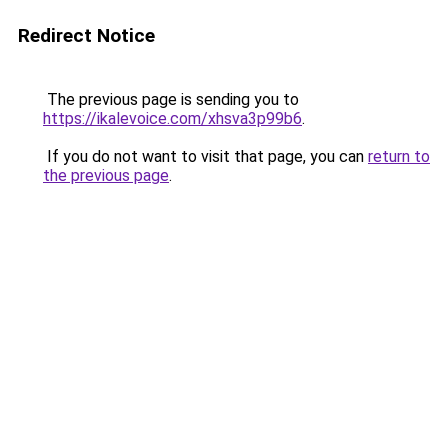
Redirect Notice
The previous page is sending you to
https://ikalevoice.com/xhsva3p99b6
.
If you do not want to visit that page, you can
return to
the previous page
.