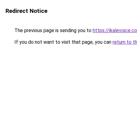
Redirect Notice
The previous page is sending you to
https://ikalevoic
If you do not want to visit that page, you can
return to t