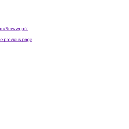
e.com/9mwwgm2
.
he previous page
.