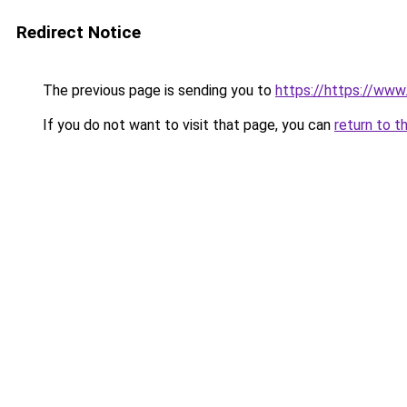
Redirect Notice
The previous page is sending you to
https://https://www.
If you do not want to visit that page, you can
return to t