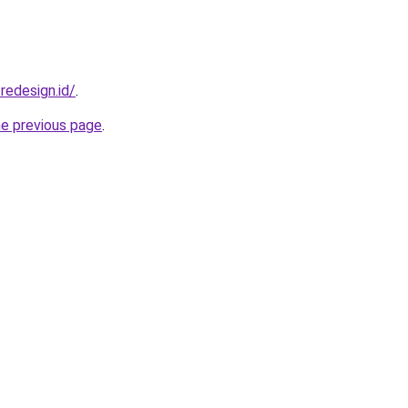
redesign.id/
.
he previous page
.