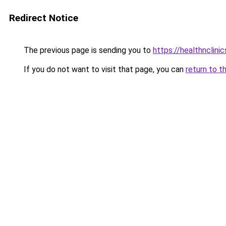
Redirect Notice
The previous page is sending you to
https://healthnclini
If you do not want to visit that page, you can
return to t