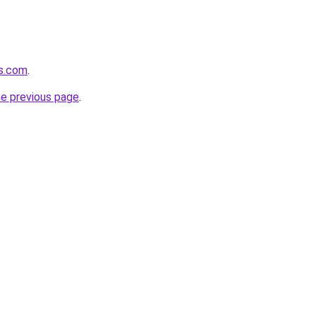
cs.com
.
he previous page
.