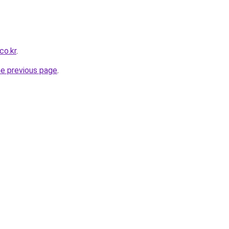
co.kr
.
he previous page
.