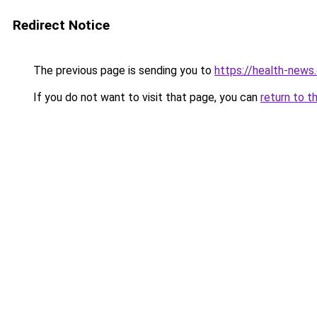
Redirect Notice
The previous page is sending you to
https://health-news.
If you do not want to visit that page, you can
return to t