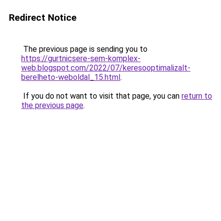
Redirect Notice
The previous page is sending you to
https://gurtnicsere-sem-komplex-
web.blogspot.com/2022/07/keresooptimalizalt-
berelheto-weboldal_15.html
.
If you do not want to visit that page, you can
return to
the previous page
.