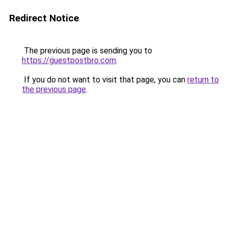
Redirect Notice
The previous page is sending you to
https://guestpostbro.com
.
If you do not want to visit that page, you can
return to
the previous page
.