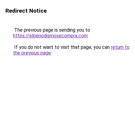
Redirect Notice
The previous page is sending you to
https://elperiodismosecompra.com
.
If you do not want to visit that page, you can
return to
the previous page
.