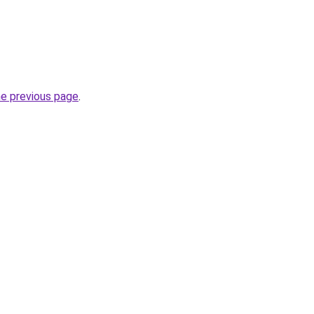
he previous page
.