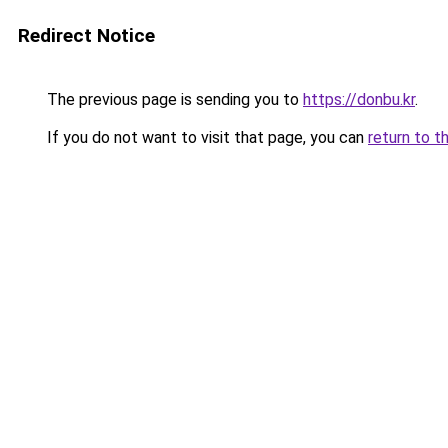
Redirect Notice
The previous page is sending you to
https://donbu.kr
.
If you do not want to visit that page, you can
return to t