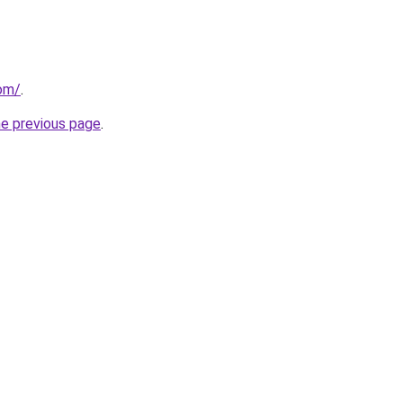
com/
.
he previous page
.