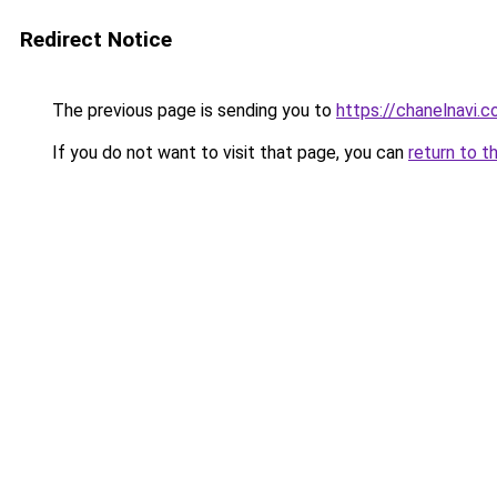
Redirect Notice
The previous page is sending you to
https://chanelnavi.
If you do not want to visit that page, you can
return to t